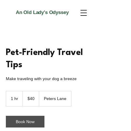
An Old Lady's Odyssey
Pet-Friendly Travel
Tips
Make traveling with your dog a breeze
40
US
1 hr
1
$40
Peters Lane
dollars
h
Book Now