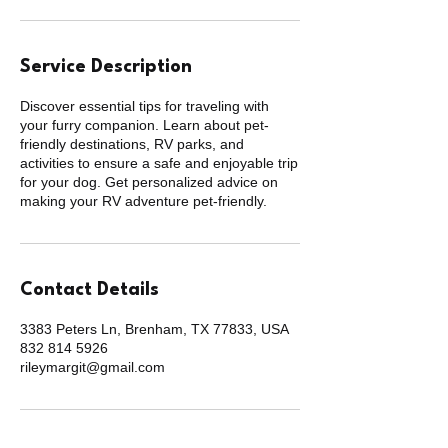
Service Description
Discover essential tips for traveling with
your furry companion. Learn about pet-
friendly destinations, RV parks, and
activities to ensure a safe and enjoyable trip
for your dog. Get personalized advice on
making your RV adventure pet-friendly.
Contact Details
3383 Peters Ln, Brenham, TX 77833, USA
832 814 5926
rileymargit@gmail.com