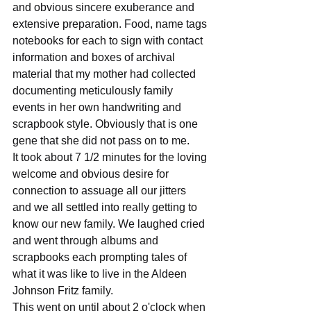
and obvious sincere exuberance and 
extensive preparation. Food, name tags 
notebooks for each to sign with contact 
information and boxes of archival 
material that my mother had collected 
documenting meticulously family 
events in her own handwriting and 
scrapbook style. Obviously that is one 
gene that she did not pass on to me.
It took about 7 1/2 minutes for the loving 
welcome and obvious desire for 
connection to assuage all our jitters 
and we all settled into really getting to 
know our new family. We laughed cried 
and went through albums and 
scrapbooks each prompting tales of 
what it was like to live in the Aldeen 
Johnson Fritz family.
This went on until about 2 o'clock when 