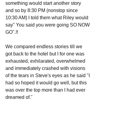
something would start another story 
and so by 8:30 PM (nonstop since 
10:30 AM) I told them what Riley would 
say" You said you were going SO NOW 
GO".!!
We compared endless stories till we 
got back to the hotel but I for one was 
exhausted, exhilarated, overwhelmed 
and immediately crashed with visions 
of the tears in Steve's eyes as he said "I 
had so hoped it would go well, but this 
was over the top more than I had ever 
dreamed of."