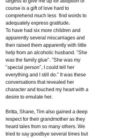
largess to give me up for adoption of 
course is a gift of love hard to 
comprehend much less  find words to  
adequately express gratitude.
To have had six more children and 
apparently several miscarriages and 
then raised them apparently with little 
help from an alcoholic husband. "She 
was the family glue". "She was my 
"special person", I could tell her 
everything and I still do." It was these 
conversations that revealed her 
character and touched my heart with a 
desire to emulate her.
Britta, Shane, Tim also gained a deep 
respect for their grandmother as they 
heard tales from so many others. We 
tried to say goodbye several times but 