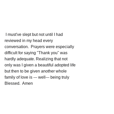
 I must've slept but not until I had 
reviewed in my head every 
conversation.  Prayers were especially 
difficult for saying "Thank you" was 
hardly adequate. Realizing that not 
only was I given a beautiful adopted life 
but then to be given another whole 
family of love is --- well--- being truly 
Blessed.  Amen