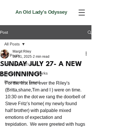
An Old Lady's Odyssey
Post
All Posts
Margit Riley
All Posts
Jul 31, 2025
2 min read
SUNDAY JULY 27- A NEW
Retirement Travel
Nature & National Parks
BEGINNING!
Photography Travel
For the first time ever the Riley's 
(Britta,shane,Tim and I ) were on time. 
10:30 on the dot we rang the doorbell of 
Steve Fritz's home( my newly found 
half brother) with palpable mixed 
emotions of expectation and 
trepidation.  We were greeted with hugs 