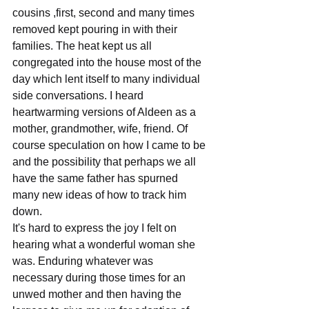
cousins ,first, second and many times 
removed kept pouring in with their 
families. The heat kept us all 
congregated into the house most of the 
day which lent itself to many individual 
side conversations. I heard 
heartwarming versions of Aldeen as a 
mother, grandmother, wife, friend. Of 
course speculation on how I came to be 
and the possibility that perhaps we all 
have the same father has spurned 
many new ideas of how to track him 
down.
It's hard to express the joy I felt on 
hearing what a wonderful woman she 
was. Enduring whatever was 
necessary during those times for an 
unwed mother and then having the 