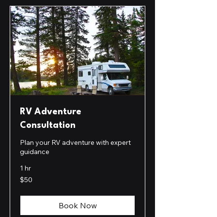
RV Adventure
Consultation
Plan your RV adventure with expert
guidance
1 hr
50
$50
US
dollars
Book Now