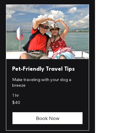
Pet-Friendly Travel Tips
Make traveling with your dog a
breeze
1 hr
40
$40
US
dollars
Book Now