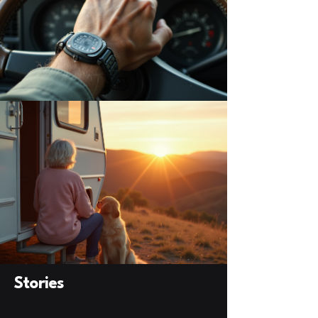
Stories