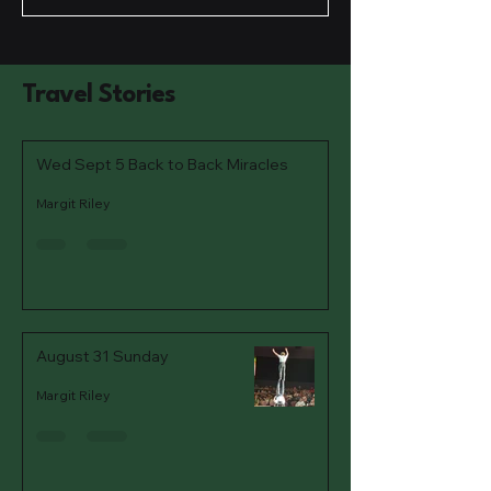
Travel Stories
Wed Sept 5 Back to Back Miracles
Margit Riley
August 31 Sunday
Margit Riley