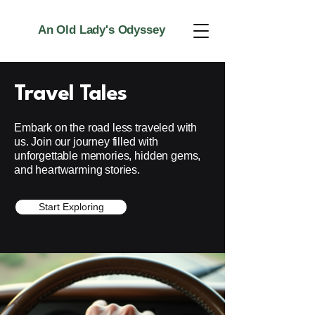
An Old Lady's Odyssey
Travel Tales
Embark on the road less traveled with
us. Join our journey filled with
unforgettable memories, hidden gems,
and heartwarming stories.
Start Exploring