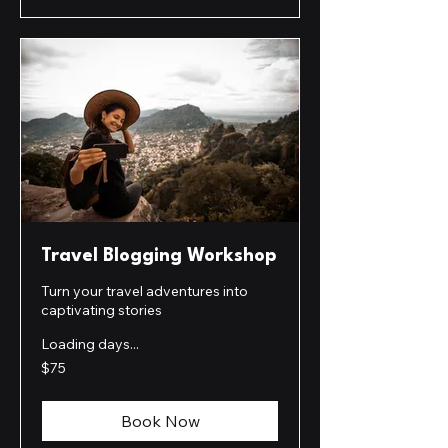
Travel Blogging Workshop
Turn your travel adventures into
captivating stories
Loading days...
75
$75
US
dollars
Book Now